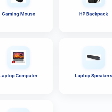
Gaming Mouse
HP Backpack
Laptop Computer
Laptop Speaker