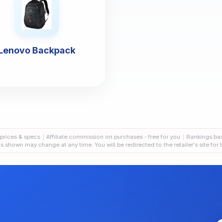
Lenovo Backpack
 prices & specs
Affiliate commission on purchases - free for you
Rankings ba
als shown may change at any time. You will be redirected to the retailer's site for 