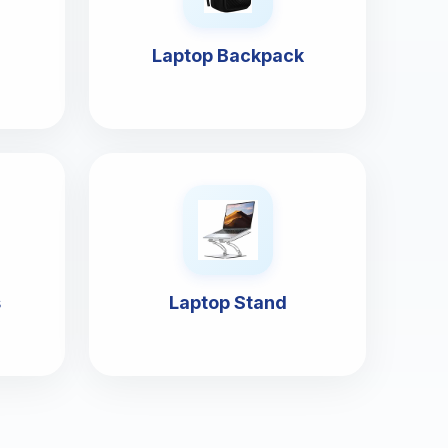
Laptop Backpack
s
Laptop Stand