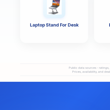
Laptop Stand For Desk
Public data sources - ratings,
Prices, availability, and de