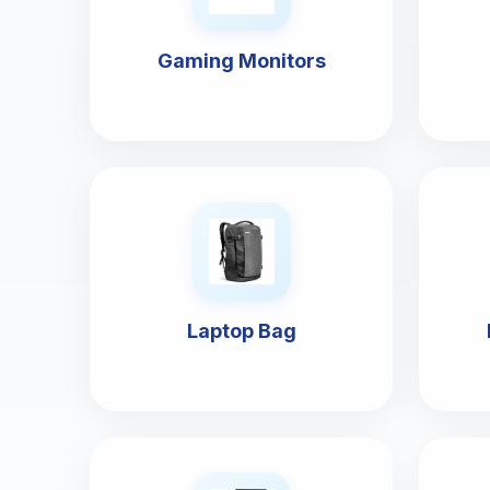
Gaming Monitors
Laptop Bag