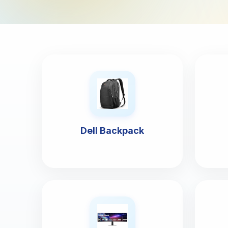
Dell Backpack