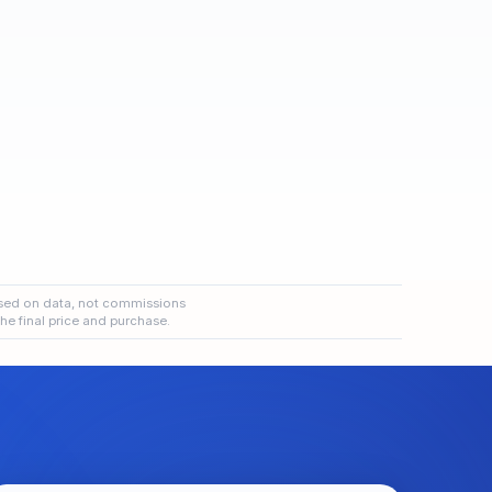
sed on data, not commissions
the final price and purchase.