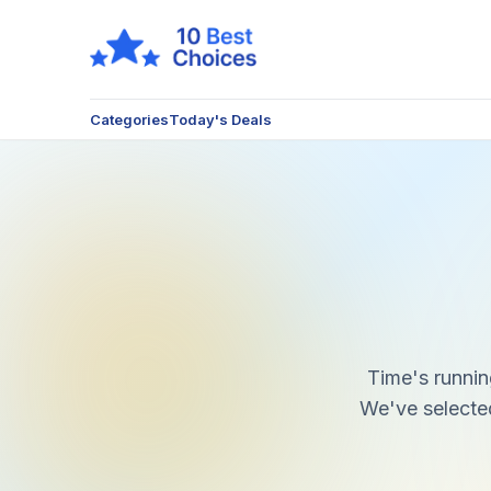
Categories
Today's Deals
Time's runnin
We've selected