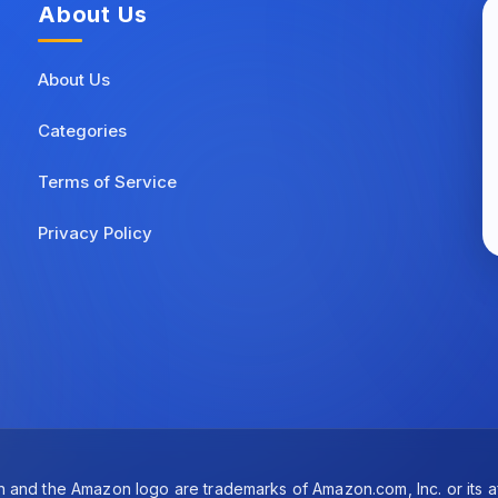
About Us
About Us
Categories
Terms of Service
Privacy Policy
and the Amazon logo are trademarks of Amazon.com, Inc. or its aff