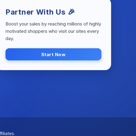
Partner With Us 🎉
Boost your sales by reaching millions of highly
motivated shoppers who visit our sites every
day.
Start Now
iliates.