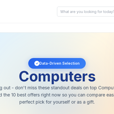
Data-Driven Selection
✓
Computers
g out - don't miss these standout deals on top Compu
 the 10 best offers right now so you can compare easi
perfect pick for yourself or as a gift.