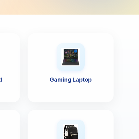
d
Gaming Laptop