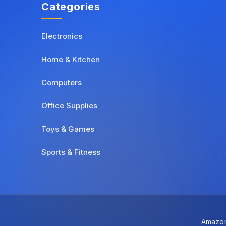
Categories
Electronics
Home & Kitchen
Computers
Office Supplies
Toys & Games
Sports & Fitness
Amazon 