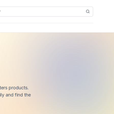
ters products.
ly and find the