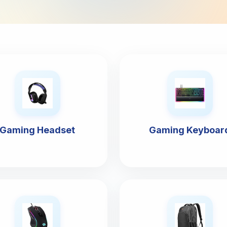
Gaming Headset
Gaming Keyboar