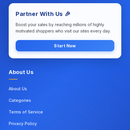
Partner With Us 🎉
Boost your sales by reaching millions of highly
motivated shoppers who visit our sites every day.
Start Now
About Us
About Us
Categories
Terms of Service
Privacy Policy