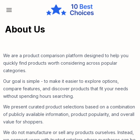
About Us
We are a product comparison platform designed to help you
quickly find products worth considering across popular
categories.
Our goal is simple - to make it easier to explore options,
compare features, and discover products that fit your needs
without spending hours searching.
We present curated product selections based on a combination
of publicly available information, product popularity, and overall
value for shoppers.
We do not manufacture or sell any products ourselves. Instead,
we connect users with trusted retailers where purchases can be