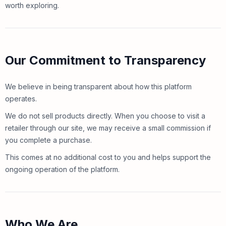
worth exploring.
Our Commitment to Transparency
We believe in being transparent about how this platform
operates.
We do not sell products directly. When you choose to visit a
retailer through our site, we may receive a small commission if
you complete a purchase.
This comes at no additional cost to you and helps support the
ongoing operation of the platform.
Who We Are