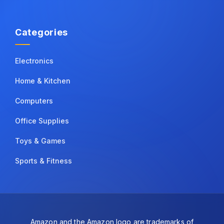
Categories
Electronics
Home & Kitchen
Computers
Office Supplies
Toys & Games
Sports & Fitness
Amazon and the Amazon logo are trademarks of