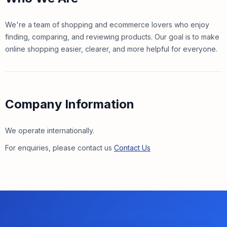
We're a team of shopping and ecommerce lovers who enjoy
finding, comparing, and reviewing products. Our goal is to make
online shopping easier, clearer, and more helpful for everyone.
Company Information
We operate internationally.
For enquiries, please contact us
Contact Us