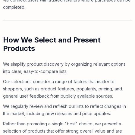
completed.
How We Select and Present
Products
We simplify product discovery by organizing relevant options
into clear, easy-to-compare lists.
Our selections consider a range of factors that matter to
shoppers, such as product features, popularity, pricing, and
general user feedback from publicly available sources.
We regularly review and refresh our lists to reflect changes in
the market, including new releases and price updates.
Rather than promoting a single "best" choice, we present a
selection of products that offer strong overall value and are