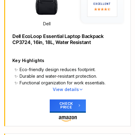
while gradient aura zipper pullers provide night
EXCELLENT
visibility.
Move in comfort: The ergonomic design features
comfortable shoulder pads and a chest buckle for
Dell
weight distribution.
Fit all your essentials: Our optimized and spacious
Dell EcoLoop Essential Laptop Backpack
backpack fits all everything you need for on-the-
CP3724, 16in, 18L, Water Resistant
go gaming, keeping gear organized, accessible
and protected.
Key Highlights
Eco-friendly design reduces footprint.
Durable and water-resistant protection.
Functional organization for work essentials.
View details
Main Highlights
Sustainably made. Packed with protection: The
CHECK
PRICE
Dell EcoLoop Essential Backpack reduces our
environmental impact and protects your tech gear
and essentials wherever you work.
Designed with the environment in mind: The Dell