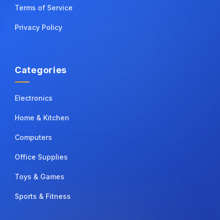
Terms of Service
Privacy Policy
Categories
Electronics
Home & Kitchen
Computers
Office Supplies
Toys & Games
Sports & Fitness