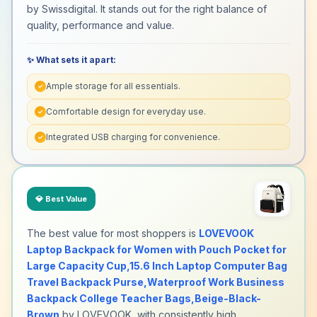
by Swissdigital. It stands out for the right balance of
quality, performance and value.
✨ What sets it apart:
Ample storage for all essentials.
✓
Comfortable design for everyday use.
✓
Integrated USB charging for convenience.
✓
💎
Best Value
The best value for most shoppers is
LOVEVOOK
Laptop Backpack for Women with Pouch Pocket for
Large Capacity Cup,15.6 Inch Laptop Computer Bag
Travel Backpack Purse,Waterproof Work Business
Backpack College Teacher Bags,Beige-Black-
Brown
by LOVEVOOK, with consistently high