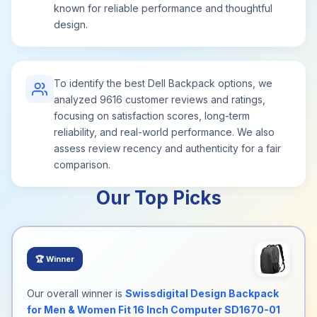
known for reliable performance and thoughtful
design.
To identify the best Dell Backpack options, we
analyzed 9616 customer reviews and ratings,
focusing on satisfaction scores, long-term
reliability, and real-world performance. We also
assess review recency and authenticity for a fair
comparison.
Our Top Picks
🏆
Winner
Our overall winner is
Swissdigital Design Backpack
for Men & Women Fit 16 Inch Computer SD1670-01