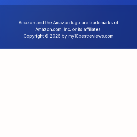
Amazon and the Amazon logo are trademarks of
Amazon.com, Inc. or its affiliates.
Copyright © 2026 by my10bestreviews.com