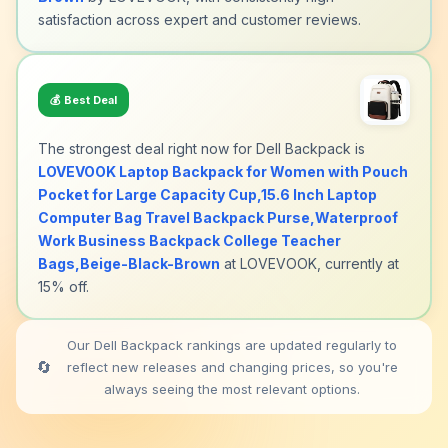
satisfaction across expert and customer reviews.
💰
Best Deal
The strongest deal right now for Dell Backpack is
LOVEVOOK Laptop Backpack for Women with Pouch
Pocket for Large Capacity Cup,15.6 Inch Laptop
Computer Bag Travel Backpack Purse,Waterproof
Work Business Backpack College Teacher
Bags,Beige-Black-Brown
at LOVEVOOK, currently at
15% off.
Our Dell Backpack rankings are updated regularly to
🔄
reflect new releases and changing prices, so you're
always seeing the most relevant options.