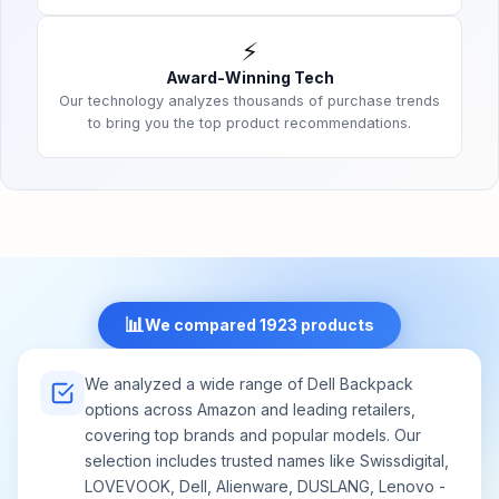
⚡
Award-Winning Tech
Our technology analyzes thousands of purchase trends
to bring you the top product recommendations.
📊
We compared 1923 products
We analyzed a wide range of Dell Backpack
options across Amazon and leading retailers,
covering top brands and popular models. Our
selection includes trusted names like Swissdigital,
LOVEVOOK, Dell, Alienware, DUSLANG, Lenovo -