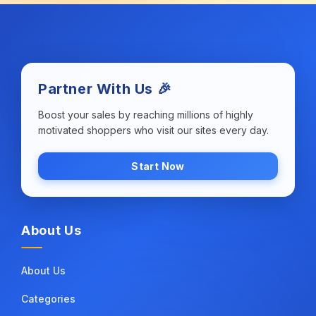
Partner With Us 🎉
Boost your sales by reaching millions of highly
motivated shoppers who visit our sites every day.
Start Now
About Us
About Us
Categories