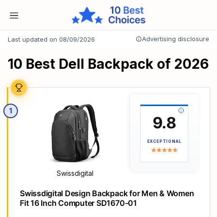
Advertising disclosure
Last updated on 08/09/2026
10 Best Dell Backpack of 2026
1
9.8
EXCEPTIONAL
Swissdigital
Swissdigital Design Backpack for Men & Women
Fit 16 Inch Computer SD1670-01