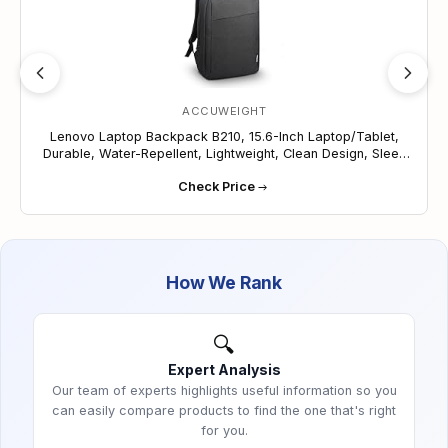
daily wear and tear. A perfect airplane carry-on to
store under your seat!
Spacious Compartments: Keep your belongings in
order with ample storage space designed to
effortlessly organize your items, ensuring easy
ACCUWEIGHT
access and efficient organization of your
Lenovo Laptop Backpack B210, 15.6-Inch Laptop/Tablet,
essentials on the go.
Durable, Water-Repellent, Lightweight, Clean Design, Sleek
Versatile and Stylish: Perfect for professionals,
for Travel, Business Casual or College, GX40Q17225, Black
students, and travelers, this backpack combines
Check Price
functionality with style. Its sleek design and
minimalist aesthetic make it suitable for various
occasions, ensuring you can carry your
electronics and essentials in style wherever life
How We Rank
takes you.
🔍
Expert Analysis
Our team of experts highlights useful information so you
can easily compare products to find the one that's right
for you.