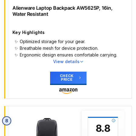
even the hottest of days.
Alienware Laptop Backpack AW5625P, 16in,
Be safe: This Dell laptop backpack has a stunning
Water Resistant
reflective design that produces a vibrant rainbow
hue when bright lights hit it to ensure you’re more
visible in the dark. Drivers and cyclists are more
Key Highlights
aware of your presence to keep you safe.
Optimized storage for your gear.
Breathable mesh for device protection.
Ergonomic design ensures comfortable carrying.
View details
Main Highlights
Optimized storage: Keep your gear orderly and
CHECK
PRICE
accessible with dedicated spaces for all your
essentials.
Secure inside and out: Breathable 3D mesh
protects devices from overheating in the laptop
and tablet sleeves. A molded outer shell and
inside top bumper protects from jolts and drops.
8
Undeniably alien: The 3D reflective Alienware
8.8
logo tosses iridescent colors when illuminated,