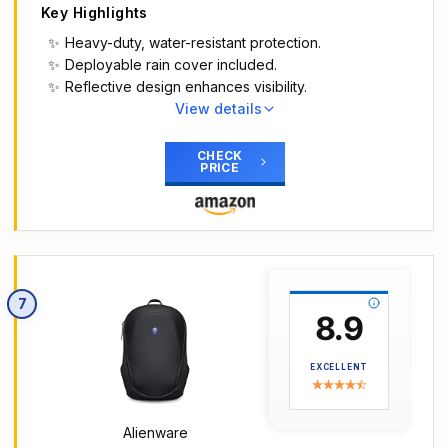
Key Highlights
Heavy-duty, water-resistant protection.
Deployable rain cover included.
Reflective design enhances visibility.
View details
Main Highlights
Heavy-duty protection on the go: Keep your
CHECK
PRICE
gaming laptop safe while on the move with this
Dell Gaming Backpack. Heavy-duty body fabrics
and coated base material provide a water-
resistant shield against the elements so your
devices stay protected when you’re on the go,
and the robust construction and padding helps to
7
reduce movement to safeguard your gaming gear.
8.9
Inside is plenty of storage for busy days.
Deployable rain cover for easy protection: An
EXCELLENT
attached and easily deployable rain cover gives
extra protection in adverse weather.
Cooler comfort for hot days: An airflow mesh back
Alienware
panel and airflow channels help keep you cool on