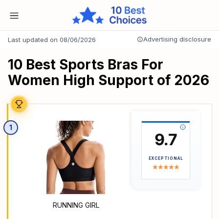
Advertising disclosure
Last updated on 08/06/2026
10 Best Sports Bras For
Women High Support of 2026
1
9.7
EXCEPTIONAL
RUNNING GIRL