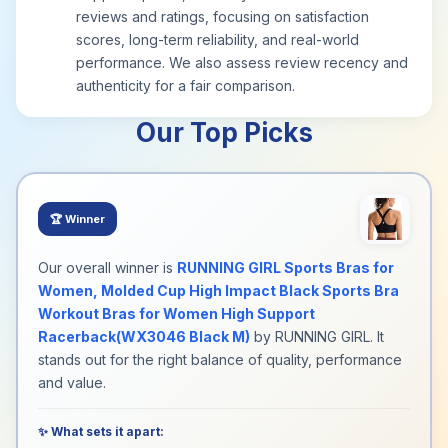
reviews and ratings, focusing on satisfaction
scores, long-term reliability, and real-world
performance. We also assess review recency and
authenticity for a fair comparison.
Our Top Picks
🏆
Winner
Our overall winner is
RUNNING GIRL Sports Bras for
Women, Molded Cup High Impact Black Sports Bra
Workout Bras for Women High Support
Racerback(WX3046 Black M)
by RUNNING GIRL. It
stands out for the right balance of quality, performance
and value.
✨ What sets it apart: