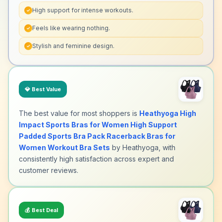
High support for intense workouts.
✓
Feels like wearing nothing.
✓
Stylish and feminine design.
✓
💎
Best Value
The best value for most shoppers is
Heathyoga High
Impact Sports Bras for Women High Support
Padded Sports Bra Pack Racerback Bras for
Women Workout Bra Sets
by Heathyoga, with
consistently high satisfaction across expert and
customer reviews.
💰
Best Deal