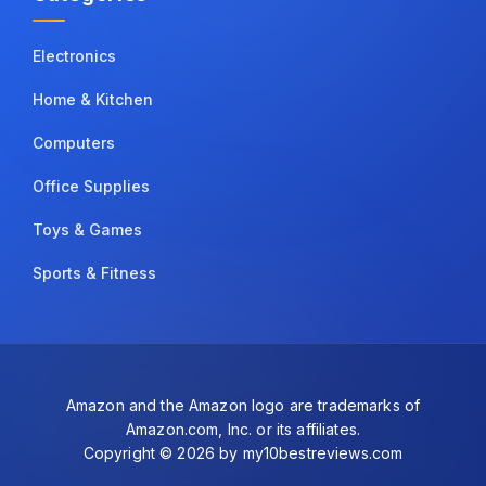
Electronics
Home & Kitchen
Computers
Office Supplies
Toys & Games
Sports & Fitness
Amazon and the Amazon logo are trademarks of
Amazon.com, Inc. or its affiliates.
Copyright © 2026 by my10bestreviews.com