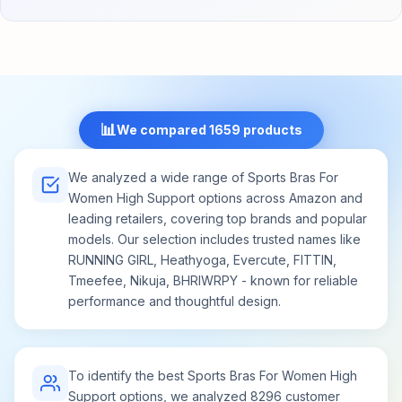
We believe that every athlete deserves the best,
and that's why we've curated a set that delivers
unparalleled value. Whether you're rotating
through your workouts or simply enjoying a day of
relaxation, our set provides you with the
unwavering comfort you deserve. Evercute's
supportive sports bras for women is more than
📊
We compared 1659 products
just activewear – it's an investment in your
confidence, style, and well-being.
We analyzed a wide range of Sports Bras For
Women High Support options across Amazon and
leading retailers, covering top brands and popular
models. Our selection includes trusted names like
RUNNING GIRL, Heathyoga, Evercute, FITTIN,
Tmeefee, Nikuja, BHRIWRPY - known for reliable
performance and thoughtful design.
To identify the best Sports Bras For Women High
Support options, we analyzed 8296 customer