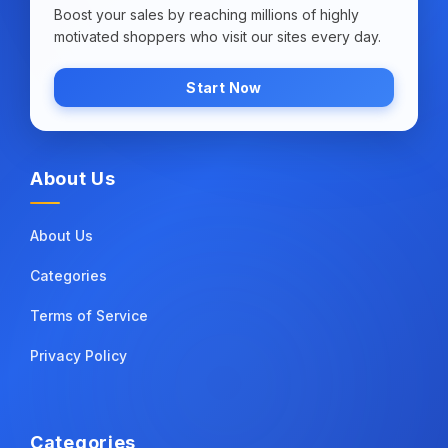
Boost your sales by reaching millions of highly
motivated shoppers who visit our sites every day.
Start Now
About Us
About Us
Categories
Terms of Service
Privacy Policy
Categories