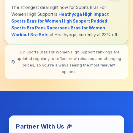
The strongest deal right now for Sports Bras For
Women High Support is
Heathyoga High Impact
Sports Bras for Women High Support Padded
Sports Bra Pack Racerback Bras for Women
Workout Bra Sets
at Heathyoga, currently at 23% off.
Our Sports Bras For Women High Support rankings are
updated regularly to reflect new releases and changing
🔄
prices, so you're always seeing the most relevant
options.
Partner With Us 🎉