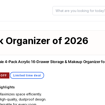
k Organizer of 2026
aie 4-Pack Acrylic 16-Drawer Storage & Makeup Organizer fo
 OFF
Limited time deal
ighlights
Maximizes space efficiently.
High-quality, dustproof design.
Versatile for every room.