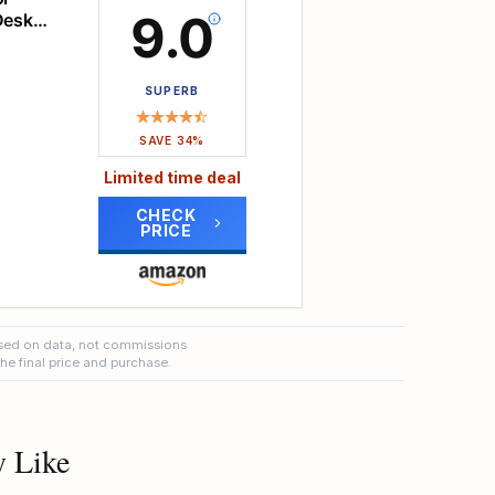
9.0
Desk
ktop
n the
ease
 desk
SUPERB
e NO
 to
ng
SAVE 34%
Limited time deal
oks,
CHECK
PRICE
s
r
 desk
 to a
ers.
ble 7
sed on data, not commissions
vels
the final price and purchase.
ng
lies
e,
ge
ng
y Like
kspace