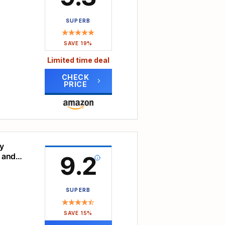
SUPERB
h-
ty and
SAVE 19%
ble,
Limited time deal
rated
CHECK
PRICE
ools
emble
ce of
ates
any
hours.
a
ay
y
 and
9.2
d,
tal
SUPERB
e
e,
SAVE 15%