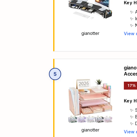
Key H
gianotter
View 
Main 
giano
Acces
5
Paper
17%
Key H
gianotter
View 
Main 