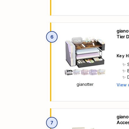
giano
Tier 
6
Holde
Key H
gianotter
View 
Main 
giano
Acces
7
Paper