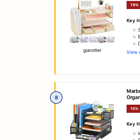
19%
Key H
gianotter
View 
Main 
Marbr
Organ
8
Stora
15%
Key H