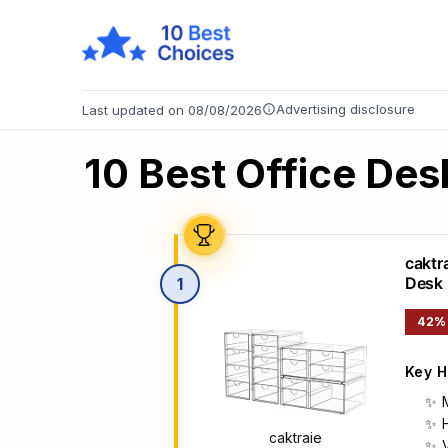
Advertising disclosure
Last updated on 08/08/2026
10 Best Office Des
caktr
Desk
1
42%
Key H
caktraie