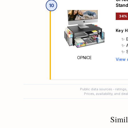
Stand
10
Acces
34%
Key H
OPNICE
View 
Main 
Public data sources - ratings,
Prices, availability, and de
Simil