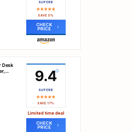
SUPERB
y of
asy
SAVE 5%
sktop
CHECK
 time.
PRICE
tic
k
tidy
er Desk
9.4
er,
the
e
SUPERB
e,
SAVE 17%
assle
Limited time deal
op
ics!
CHECK
PRICE
ted