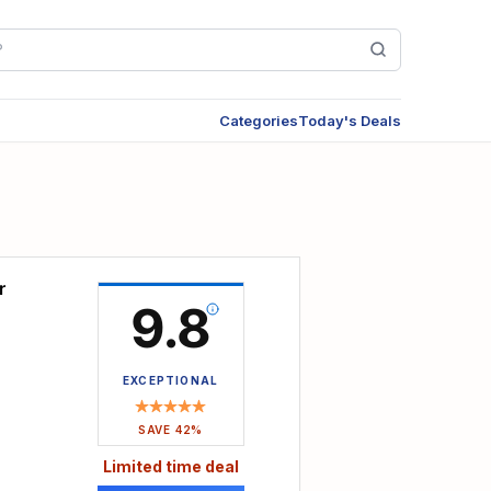
Categories
Today's Deals
r
9.8
EXCEPTIONAL
SAVE 42%
Limited time deal