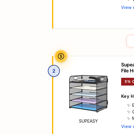
View 
Main 
Supea
File 
2
or Sc
5% 
Key H
SUPEASY
View 
Main 