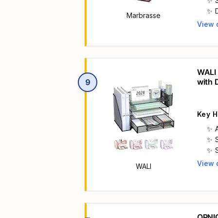
Marbrasse
View 
Main 
WALI 
with 
9
Organ
Key H
View 
WALI
Main 
OPNIC