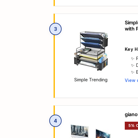
Simpl
with 
3
Key H
Simple Trending
View 
Main 
giano
4
5% 