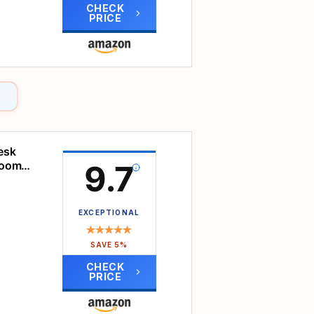
CHECK
PRICE
nd
l
dy.
esk
oof
sroom
9.7
nd
ic.
EXCEPTIONAL
ly
SAVE 5%
ick,
also
CHECK
PRICE
ng
ll
ler,