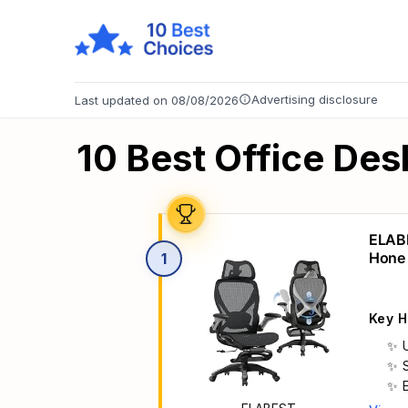
Advertising disclosure
Last updated on 08/08/2026
10 Best Office Des
ELABE
Hone 
1
Suppo
Key H