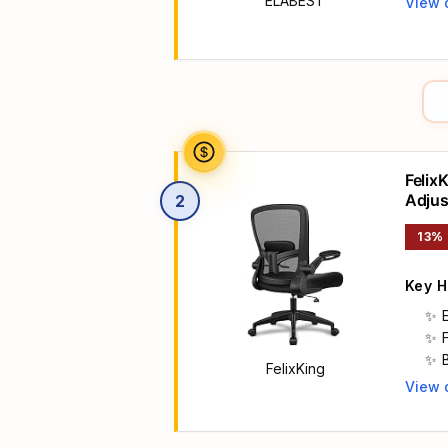
ELABEST
View 
Main 
Felix
Adjus
2
Rolli
13%
Key H
FelixKing
View 
Main 