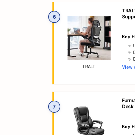
TRALT
Supp
6
Key H
TRALT
View 
Main 
Furma
Desk 
7
Black
Key H