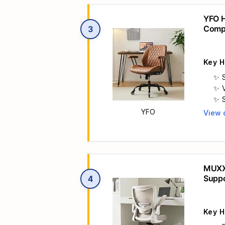
YFO H
Compu
3
c
Execu
Key H
YFO
View 
Main 

MUXX.
Suppo
4

Home 
Key H
