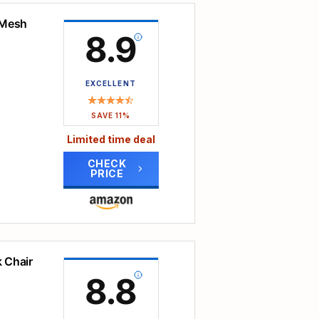
amaged
clean.
even
 Mesh
your
8.9
oothly
 of
nds
EXCELLENT
ad-
SAVE 11%
work.
Limited time deal
ht
lows
CHECK
PRICE
on
to
d
spine.
points
, you
oting
 Chair
me
8.8
.
der
all
dded