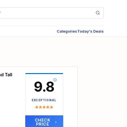
Categories
Today's Deals
d Tall
9.8
EXCEPTIONAL
CHECK
PRICE