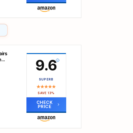
th
and
ct for
t
ht/15°
airs
e
9.6
c
ndly
tact,
SUPERB
ion,
s
SAVE 13%
 18"
CHECK
tion
PRICE
e
%
ce
tripe