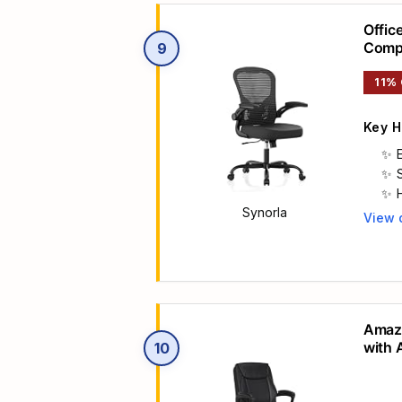
Offic
Compu
9
Adjus
11%
Key H
Synorla
View 
Main 
Amazo
with 
10
Suppo