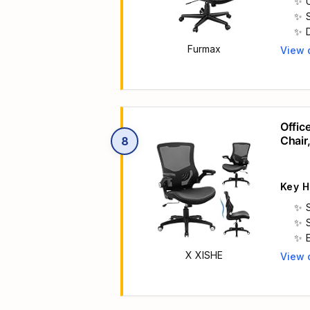
Furmax
View 
Main 
Offic
Chair
8
Execu
Key H
X XISHE
View 
Main 