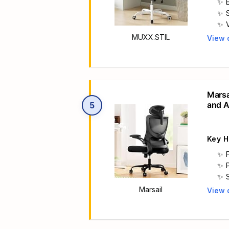

MUXX.STIL
View 
Main 

Marsa
and A
5

Wheel
Key H
Marsail
View 
Main 