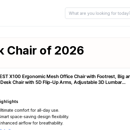
k Chair of 2026
ST X100 Ergonomic Mesh Office Chair with Footrest, Big an
Desk Chair with 5D Flip-Up Arms, Adjustable 3D Lumbar
rt,Gaming & Executive Computer Chairs
ighlights
Ultimate comfort for all-day use.
Smart space-saving design flexibility.
Enhanced airflow for breathability.