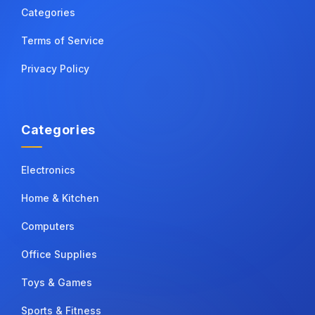
Categories
Terms of Service
Privacy Policy
Categories
Electronics
Home & Kitchen
Computers
Office Supplies
Toys & Games
Sports & Fitness