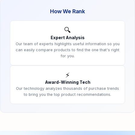
How We Rank
🔍
Expert Analysis
Our team of experts highlights useful information so you
can easily compare products to find the one that's right
for you.
⚡
Award-Winning Tech
Our technology analyzes thousands of purchase trends
to bring you the top product recommendations.