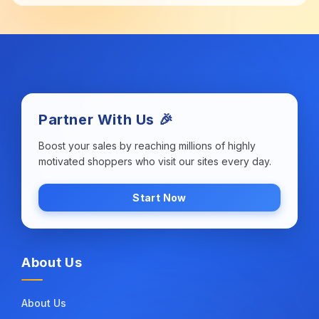
Partner With Us 🎉
Boost your sales by reaching millions of highly
motivated shoppers who visit our sites every day.
Start Now
About Us
About Us