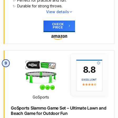
Perfect for practice and fun.
base and put a sandbag or other heavy objects
Durable for strong throws.
on the base to increase stability. The stable base
View details
ensures a worry-free Play period for children.
Main Highlights
Let's create more happy childhood memories.
FOOTBALL ON THE GO: The inflatable 3-hole
CHECK
Enhance Kids' Motor Skills: Bring our toy
PRICE
football stores and travels easily, making it perfect
basketball hoop indoor to your child, it will arouse
for practice, throw-offs & pick-up games
little kids' interest in sports. Helping them improve
anywhere.
motor skills and hand-eye coordination. Maybe
PRACTICE & RECREATIONAL USE: turn the
they will become the basketball star in the future!
basement, backyard, park or beach into your own
This toddler basketball toys is a perfect outside
football field. Or, set it up at your next birthday
toys for kids ages 3-5, your kid can have fun with
9
party or neighborhood gathering for some
8.8
it for hours. Promoting kids' independence and
friendly competition!
confidence. Suitable for family games, outdoor
HOURS OF FUN: whether you want to be the next
activities and sport party.
EXCELLENT
greatest quarterback of all time or just have a
Ideal Gift for Boys and Girls: This is a great gift that
good time, this set offers football fun for you, your
will encourage boys and girls to get fit and stay
family, and all your friends!
healthy. Perfect gift for birthday, Christmas, back
GoSports
STURDY CONSTRUCTION: Made of durable PVC
to school, summer pool parties. Kids will go crazy
to stand up to the strongest of throws and kicks!
GoSports Slammo Game Set – Ultimate Lawn and
over this cool toddler basketball goal, let’s catch
The water-filled base adds additional stability so
Beach Game for Outdoor Fun
every surprise moments of your baby. Adjustable
when the target is knocked down it pops right