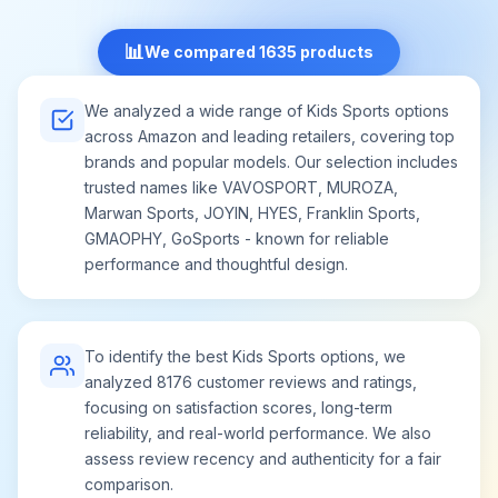
📊
We compared 1635 products
We analyzed a wide range of Kids Sports options
across Amazon and leading retailers, covering top
brands and popular models. Our selection includes
trusted names like VAVOSPORT, MUROZA,
Marwan Sports, JOYIN, HYES, Franklin Sports,
GMAOPHY, GoSports - known for reliable
performance and thoughtful design.
To identify the best Kids Sports options, we
analyzed 8176 customer reviews and ratings,
focusing on satisfaction scores, long-term
reliability, and real-world performance. We also
assess review recency and authenticity for a fair
comparison.