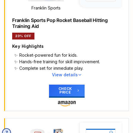
baseball toys grow with your child
EASY TO ASSEMBLE - Our baseball set includes a
Franklin Sports
retractable bat, an automatic launcher, 6 balls, a
Franklin Sports Pop Rocket Baseball Hitting
storage bag and all necessary assembly
Training Aid
accessories. We include clear assembly
instructions that take only 5 minutes to follow. It’s
23% OFF
very easy to switch between a hanging tee and a
standing tee
Key Highlights
SAFE & STURDY - HYES baseball set is made up
Rocket-powered fun for kids.
of high-quality durable materials, the base is an X-
Hands-free training for skill improvement.
shape, making the teeball stand more sturdy and
Complete set for immediate play.
not easy to tip over. The smooth & round edge
View details
and non-slip handle design can protect your
Main Highlights
baby’s hands. Let your baby experience baseball
GREAT FOR TEEBALL: The Pop Rocket helps kids
CHECK
safely
PRICE
perfect hand-eye coordination by teaching them
IDEAL SPORT GIFT FOR KIDS - Our baseball toys
to hit a moving baseball so they can make the
can be quickly disassembled and stored. It is a
jump from teeball to pitching
great sports game for both outdoors and indoors.
IMPROVE SKILLS: This youth pitching machine is
This baseball gift can enhance your child's
perfect for young athletes learning to hit live
interest in sports and improve their hand-eye
pitching all by themselves without needing a
coordination. HYES baseball toy set is the perfect
7