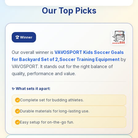
Our Top Picks
🏆
Winner
Our overall winner is
VAVOSPORT Kids Soccer Goals
for Backyard Set of 2,Soccer Training Equipment
by
VAVOSPORT. It stands out for the right balance of
quality, performance and value.
✨ What sets it apart:
Complete set for budding athletes.
✓
Durable materials for long-lasting use.
✓
Easy setup for on-the-go fun.
✓