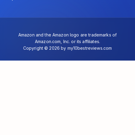
Amazon and the Amazon logo are trademarks of
Amazon.com, Inc. or its affiliates.
Copyright © 2026 by my10bestreviews.com