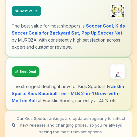
💎
Best Value
The best value for most shoppers is
Soccer Goal, Kids
Soccer Goals for Backyard Set, Pop Up Soccer Net
by MUROZA, with consistently high satisfaction across
expert and customer reviews.
💰
Best Deal
The strongest deal right now for Kids Sports is
Franklin
Sports Kids Baseball Tee - MLB 2-in-1 Grow-with-
Me Tee Ball
at Franklin Sports, currently at 40% off.
Our Kids Sports rankings are updated regularly to reflect
🔄
new releases and changing prices, so you're always
seeing the most relevant options.