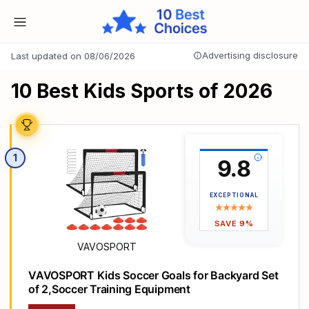
Advertising disclosure
Last updated on 08/06/2026
10 Best Kids Sports of 2026
1
9.8
EXCEPTIONAL
SAVE 9%
VAVOSPORT
VAVOSPORT Kids Soccer Goals for Backyard Set
of 2,Soccer Training Equipment