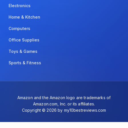
Electronics
Home & Kitchen
Computers
Office Supplies
Toys & Games
Sports & Fitness
Amazon and the Amazon logo are trademarks of
Amazon.com, Inc. or its affiliates.
Copyright © 2026 by my10bestreviews.com