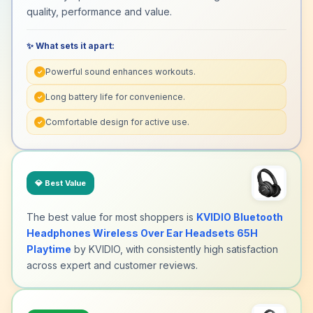
quality, performance and value.
✨ What sets it apart:
Powerful sound enhances workouts.
✓
Long battery life for convenience.
✓
Comfortable design for active use.
✓
💎
Best Value
The best value for most shoppers is
KVIDIO Bluetooth
Headphones Wireless Over Ear Headsets 65H
Playtime
by KVIDIO, with consistently high satisfaction
across expert and customer reviews.