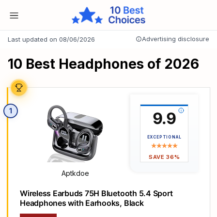
Advertising disclosure
Last updated on 08/06/2026
10 Best Headphones of 2026
1
9.9
EXCEPTIONAL
SAVE 36%
Aptkdoe
Wireless Earbuds 75H Bluetooth 5.4 Sport
Headphones with Earhooks, Black