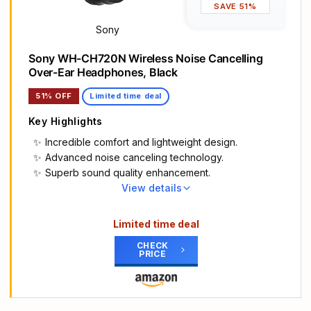
SAVE 51%
Dual compatibility including one-touch pairing for
both iOS and Android.
Sony
High-quality call performance and voice assistant
Sony WH-CH720N Wireless Noise Cancelling
interaction via built-in microphone.
Over-Ear Headphones, Black
Industry-leading Class 1 Bluetooth for extended
range and fewer dropouts
51% OFF
Limited time deal
Key Highlights
Incredible comfort and lightweight design.
Advanced noise canceling technology.
Superb sound quality enhancement.
View details
Main Highlights
SONY’S LIGHTEST WIRELESS NOISE CANCELING
Limited time deal
HEADBAND EVER: Weighing just 192g, our lightest
CHECK
overhead wireless headphones with Noise
PRICE
Canceling yet, for incredible comfort without
compromising on technology.
DUAL NOISE SENSOR TECHNOLOGY: Take noise