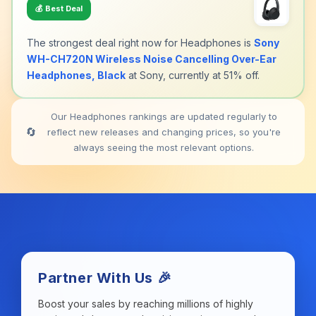
💰
Best Deal
The strongest deal right now for Headphones is
Sony
WH-CH720N Wireless Noise Cancelling Over-Ear
Headphones, Black
at Sony, currently at 51% off.
Our Headphones rankings are updated regularly to
🔄
reflect new releases and changing prices, so you're
always seeing the most relevant options.
Partner With Us 🎉
Boost your sales by reaching millions of highly