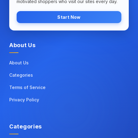
motivated shoppers who visit our sites every day.
Start Now
About Us
About Us
Categories
Terms of Service
Privacy Policy
Categories