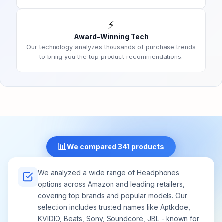
⚡
Award-Winning Tech
Our technology analyzes thousands of purchase trends
to bring you the top product recommendations.
📊
We compared 341 products
We analyzed a wide range of Headphones
options across Amazon and leading retailers,
covering top brands and popular models. Our
selection includes trusted names like Aptkdoe,
KVIDIO, Beats, Sony, Soundcore, JBL - known for