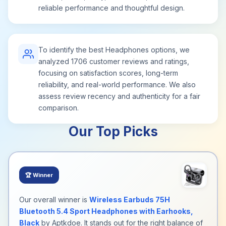
reliable performance and thoughtful design.
To identify the best Headphones options, we
analyzed 1706 customer reviews and ratings,
focusing on satisfaction scores, long-term
reliability, and real-world performance. We also
assess review recency and authenticity for a fair
comparison.
Our Top Picks
🏆
Winner
Our overall winner is
Wireless Earbuds 75H
Bluetooth 5.4 Sport Headphones with Earhooks,
Black
by Aptkdoe. It stands out for the right balance of