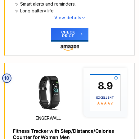
not make calls or text.
Smart alerts and reminders.
Long Battery Life and IP68 Waterproof: This smart
Long battery life.
watch only requires 2 hours of charging and can
View details
be used for 5-7 days continuously, IP68
Main Highlights
waterproof rating can withstand daily sweat,
【All-day Health Monitor】The fitness tracker
CHECK
washing hands and rainy day, allowing you to fully
PRICE
watch will automatically track your real-time heart
enjoy your workouts.
rate, blood pressure and blood oxygen
More Functions & Compatibility: Fitness watch
throughout the day to help you better understand
comes with multiple smart functions such as
your health. Equipped with a high-performance
stopwatch, alarm clock, breathing guide and
chipset, the fitness tracker automatically analyzes
sedentary alert, enhancing convenience to your
your overall sleep quality (deep/light/wake time)
daily routine. The tracker is compatible with
10
at night and gives you a nightly sleep score in the
8.9
iPhone Android Phones which run on iOS 8.0 or
app to help you adjust your lifestyle and make
Android OS 4.0 & Bluetooth 4.0 or above. Please
you healthier.
note that it is not compatible with tablets or
EXCELLENT
【Smart Notification Remider】 With Bluetooth
computers.
connection to your phone, it can support incoming
calls/text alerts/APP message notifications
ENGERWALL
(WhatsApp/Facebook/Instagram etc.), you will
never miss your important messages. With the
Fitness Tracker with Step/Distance/Calories
fitness watch, you can also perform sedentary
Counter for Women Men