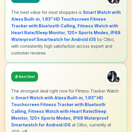
The best value for most shoppers is
Smart Watch with
Alexa Built-in, 1.83" HD Touchscreen Fitness
Tracker with Bluetooth Calling, Fitness Watch with
Heart Rate/Sleep Monitor, 120+ Sports Modes, IP68
Waterproof Smartwatch for Android iOS
by Cillso,
with consistently high satisfaction across expert and
customer reviews.
💰
Best Deal
The strongest deal right now for Fitness Tracker Watch
is
Smart Watch with Alexa Built-in, 1.83" HD
Touchscreen Fitness Tracker with Bluetooth
Calling, Fitness Watch with Heart Rate/Sleep
Monitor, 120+ Sports Modes, IP68 Waterproof
Smartwatch for Android iOS
at Cillso, currently at
40% off.