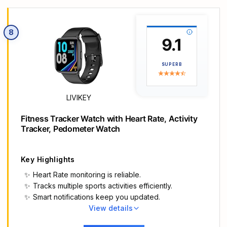
screen-to-body ratio from 66% to 73%. Enjoy
incredibly smooth and seamless interaction with
crisp, color-accurate images, right on your wrist.
8
Fast charging, longer adventures: Say goodbye
9.1
to daily charging hassles! Enjoy an exceptional 21
days of battery life on a single charge. And when
SUPERB
you need more power, it only takes an hour to
fully recharge the device with fast charging.
Freedom without limits!
LIVIKEY
Revolutionize your swimming and training
sessions: The Xiaomi smartwatch is equipped with
Fitness Tracker Watch with Heart Rate, Activity
a new high-precision electronic compass that
Tracker, Pedometer Watch
tracks swimming direction like never before,
delivering unparalleled accuracy for pool
sessions. Plus, gain detailed insights through
Key Highlights
professional analysis of your workouts to optimize
Heart Rate monitoring is reliable.
each session.
Tracks multiple sports activities efficiently.
Master your nighttime recovery: Discover the
Smart notifications keep you updated.
secrets of your sleep with comprehensive and
View details
enhanced sleep monitoring. Get comprehensive
Main Highlights
insights into your sleep stages and quality, helping