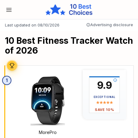
Advertising disclosure
Last updated on 08/10/2026
10 Best Fitness Tracker Watch
of 2026
1
9.9
EXCEPTIONAL
SAVE 10%
MorePro