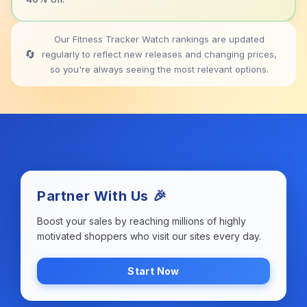
Our Fitness Tracker Watch rankings are updated
🔄
regularly to reflect new releases and changing prices,
so you're always seeing the most relevant options.
Partner With Us 🎉
Boost your sales by reaching millions of highly
motivated shoppers who visit our sites every day.
Start Now