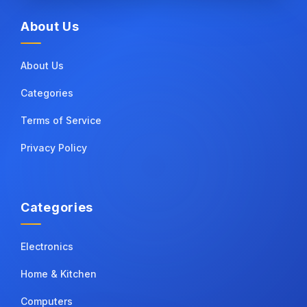
About Us
About Us
Categories
Terms of Service
Privacy Policy
Categories
Electronics
Home & Kitchen
Computers