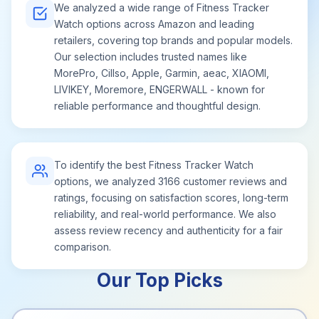
We analyzed a wide range of Fitness Tracker
Watch options across Amazon and leading
retailers, covering top brands and popular models.
Our selection includes trusted names like
MorePro, Cillso, Apple, Garmin, aeac, XIAOMI,
LIVIKEY, Moremore, ENGERWALL - known for
reliable performance and thoughtful design.
To identify the best Fitness Tracker Watch
options, we analyzed 3166 customer reviews and
ratings, focusing on satisfaction scores, long-term
reliability, and real-world performance. We also
assess review recency and authenticity for a fair
comparison.
Our Top Picks