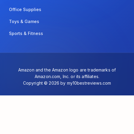
Office Supplies
Toys & Games
Sports & Fitness
Amazon and the Amazon logo are trademarks of
Amazon.com, Inc. or its affiliates.
Copyright © 2026 by my10bestreviews.com