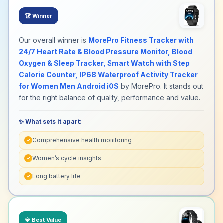
🏆
Winner
Our overall winner is
MorePro Fitness Tracker with
24/7 Heart Rate & Blood Pressure Monitor, Blood
Oxygen & Sleep Tracker, Smart Watch with Step
Calorie Counter, IP68 Waterproof Activity Tracker
for Women Men Android iOS
by MorePro. It stands out
for the right balance of quality, performance and value.
✨ What sets it apart:
Comprehensive health monitoring
✓
Women’s cycle insights
✓
Long battery life
✓
💎
Best Value