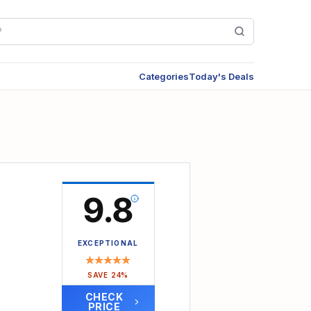
Categories
Today's Deals
9.8
 Teens
EXCEPTIONAL
SAVE 24%
CHECK
PRICE