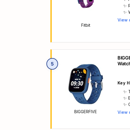
View 
Main 
Fitbit
h
BIGGE
Watc
5
Key H
BIGGERFIVE
View 
Main 