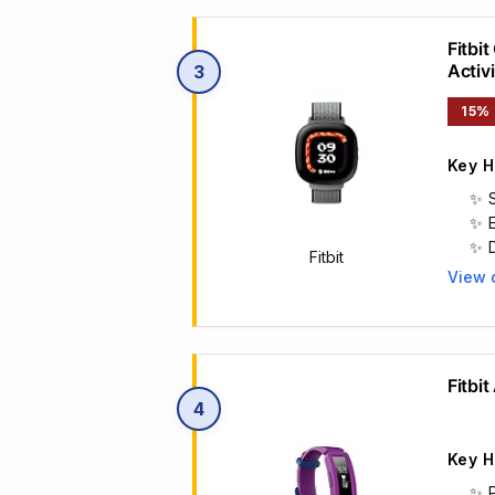
Fitbi
Activ
3
Arca
15%
Key H
a
Fitbit
View 
Main 
Fitbit
4
Key H