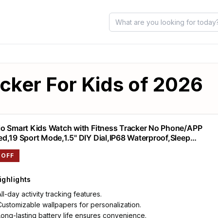
acker For Kids of 2026
o Smart Kids Watch with Fitness Tracker No Phone/APP
d,19 Sport Mode,1.5" DIY Dial,IP68 Waterproof,Sleep
or,Pedometers,Heart Rate,Great Birthday Gift for Boys Girls
 OFF
year Olds
ighlights
All-day activity tracking features.
Customizable wallpapers for personalization.
Long-lasting battery life ensures convenience.