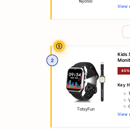
Nyonio
View 
Main 
Kids 
Monit
2
40%
Key H
T
TotsyFun
View 
Main 