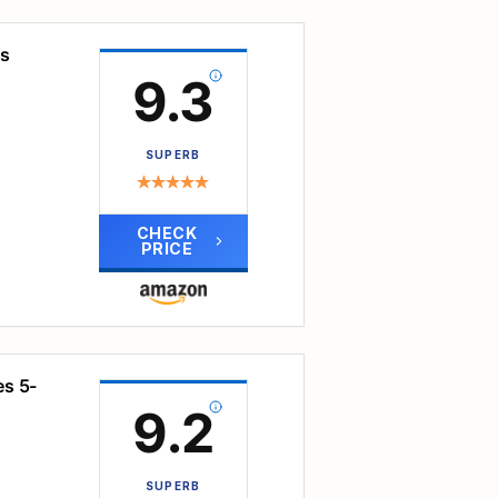
ive
th
ls
 use
d
9.3
 more
ble
ng
SUPERB
atch
in
CHECK
kids'
PRICE
elp
rict
nary
ports
ge,
es 5-
t
9.2
ons.
 and
the
SUPERB