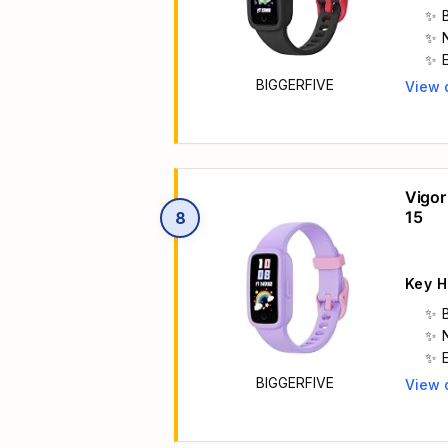
BIGGERFIVE
View 
Main 
Vigor
15
8
Key H
BIGGERFIVE
View 
Main 