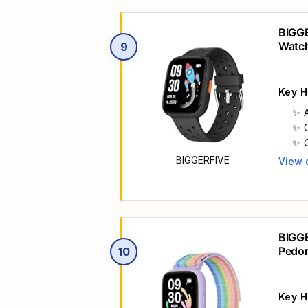
BIGGE
Watc
9
Key H
BIGGERFIVE
View 
Main 
BIGGE
Pedo
10
Key H
h