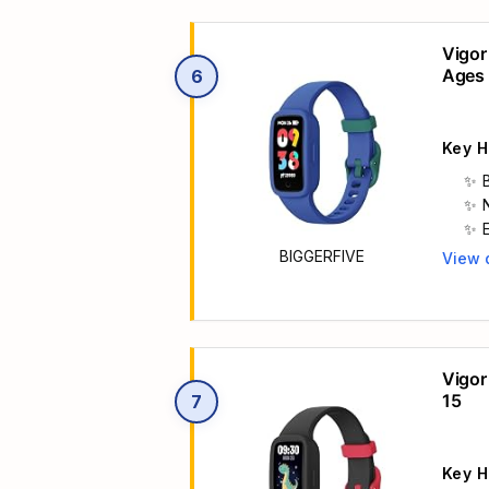
Vigor
Ages 
6
Key H
b
BIGGERFIVE
View 
Main 
t
Vigor
15
7
Key H