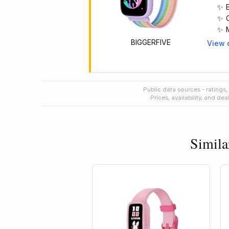
BIGGERFIVE
View 
Main 
t
Public data sources - ratings,
Prices, availability, and de
Simila
t