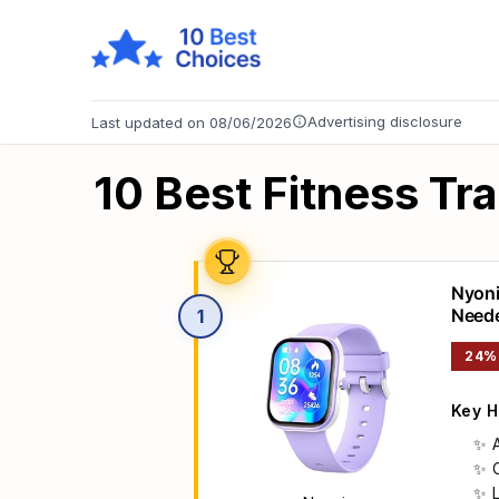
Advertising disclosure
Last updated on 08/06/2026
10 Best Fitness Tr
Nyoni
Neede
1
Monit
24%
6-14 
Key H