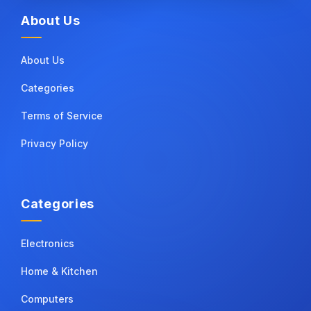
About Us
About Us
Categories
Terms of Service
Privacy Policy
Categories
Electronics
Home & Kitchen
Computers