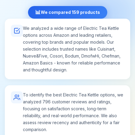
📊
We compared 159 products
We analyzed a wide range of Electric Tea Kettle
options across Amazon and leading retailers,
covering top brands and popular models. Our
selection includes trusted names like Cuisinart,
Nueve&Five, Cosori, Bodum, DmofwHi, Chefman,
Amazon Basics - known for reliable performance
and thoughtful design.
To identify the best Electric Tea Kettle options, we
analyzed 796 customer reviews and ratings,
focusing on satisfaction scores, long-term
reliability, and real-world performance. We also
assess review recency and authenticity for a fair
comparison.