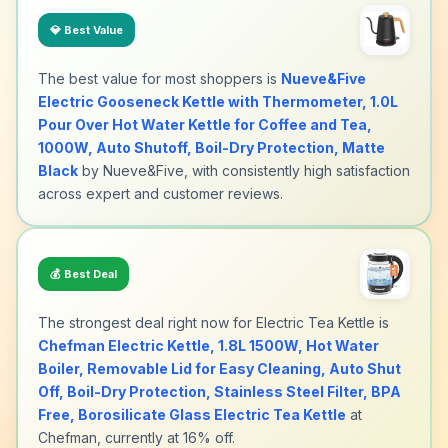
💎
Best Value
The best value for most shoppers is
Nueve&Five
Electric Gooseneck Kettle with Thermometer, 1.0L
Pour Over Hot Water Kettle for Coffee and Tea,
1000W, Auto Shutoff, Boil-Dry Protection, Matte
Black
by Nueve&Five, with consistently high satisfaction
across expert and customer reviews.
💰
Best Deal
The strongest deal right now for Electric Tea Kettle is
Chefman Electric Kettle, 1.8L 1500W, Hot Water
Boiler, Removable Lid for Easy Cleaning, Auto Shut
Off, Boil-Dry Protection, Stainless Steel Filter, BPA
Free, Borosilicate Glass Electric Tea Kettle
at
Chefman, currently at 16% off.