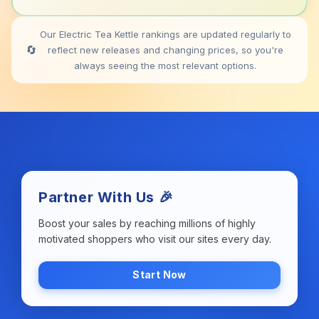
Our Electric Tea Kettle rankings are updated regularly to
🔄
reflect new releases and changing prices, so you're
always seeing the most relevant options.
Partner With Us 🎉
Boost your sales by reaching millions of highly
motivated shoppers who visit our sites every day.
Start Now