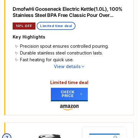
DmofwHi Gooseneck Electric Kettle(1.0L), 100%
Stainless Steel BPA Free Classic Pour Over
Coffee Kettle | Tea Kettle - Green
10% OFF
Limited time deal
Key Highlights
Precision spout ensures controlled pouring.
Durable stainless steel construction lasts.
Fast heating for quick use.
View details
Main Highlights
【Elegant Gooseneck Kettle for Precise Control】
Limited time deal
~ DmofwHi gooseneck electric kettle comes with
CHECK
a precision-designed gooseneck spout that
PRICE
provides a waterfall flow of water with full control
at all pouring angles. Thanks to the gooseneck
spout make DmofwHi electric gooseneck kettle to
be a great pour over coffee kettle for your
everyday coffee and tea.
【Safety 304 Stainless Steel Interior】 ~ The
7