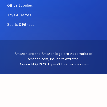
Office Supplies
Toys & Games
Sports & Fitness
Amazon and the Amazon logo are trademarks of
Amazon.com, Inc. or its affiliates.
Copyright © 2026 by my10bestreviews.com