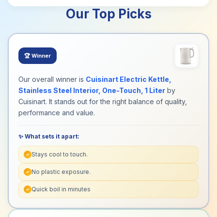
Our Top Picks
🏆
Winner
Our overall winner is
Cuisinart Electric Kettle,
Stainless Steel Interior, One-Touch, 1 Liter
by
Cuisinart. It stands out for the right balance of quality,
performance and value.
✨ What sets it apart:
Stays cool to touch.
✓
No plastic exposure.
✓
Quick boil in minutes
✓