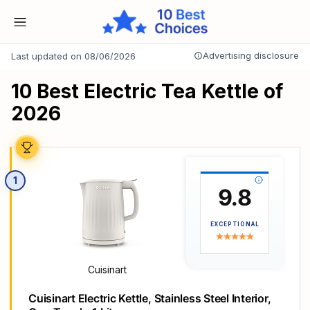
Advertising disclosure
Last updated on 08/06/2026
10 Best Electric Tea Kettle of
2026
1
9.8
EXCEPTIONAL
Cuisinart
Cuisinart Electric Kettle, Stainless Steel Interior,