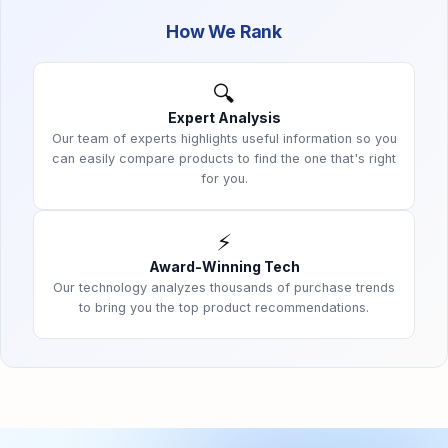
How We Rank
🔍
Expert Analysis
Our team of experts highlights useful information so you
can easily compare products to find the one that's right
for you.
⚡
Award-Winning Tech
Our technology analyzes thousands of purchase trends
to bring you the top product recommendations.